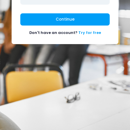
Continue
Don't have an account?
Try for free