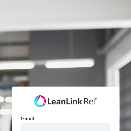
E-mail